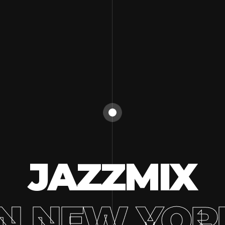
JAZZMIX
IN NEW YOR