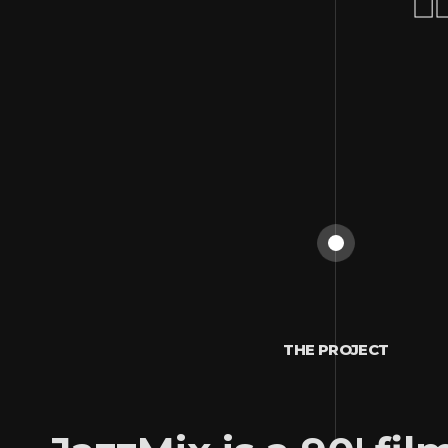
THE PROJECT