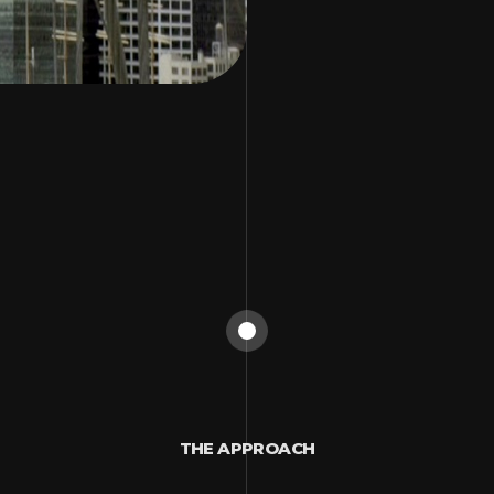
THE APPROACH