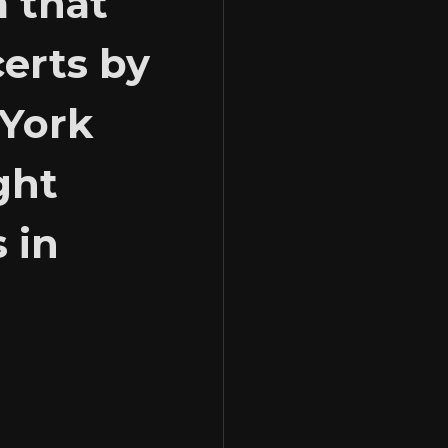
m that
certs by
 York
ght
 in