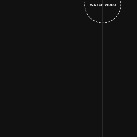
WATCH VIDEO