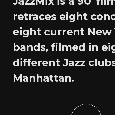
JazzMix is ​​a 90′ fil
retraces eight con
eight current New
bands, filmed in ei
different Jazz clubs
Manhattan.