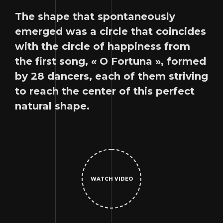
The shape that spontaneously
emerged was a circle that coincides
with the circle of happiness from
the first song, « O Fortuna », formed
by 28 dancers, each of them striving
to reach the center of this perfect
natural shape.
WATCH VIDEO