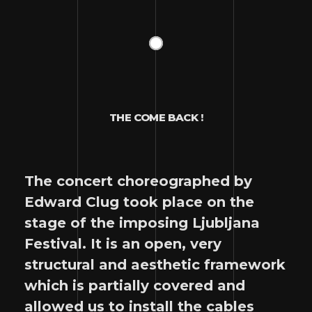
THE COME BACK !
The concert choreographed by
Edward Clug took place on the
stage of the imposing Ljubljana
Festival. It is an open, very
structural and aesthetic framework
which is partially covered and
allowed us to install the cables