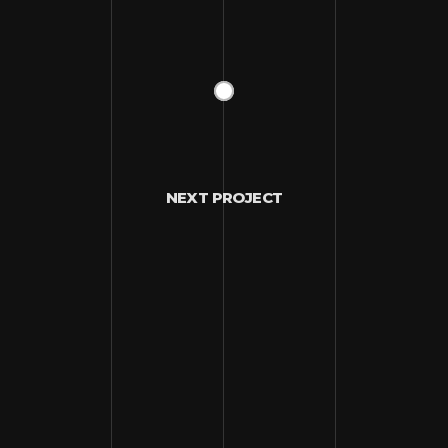
NEXT PROJECT