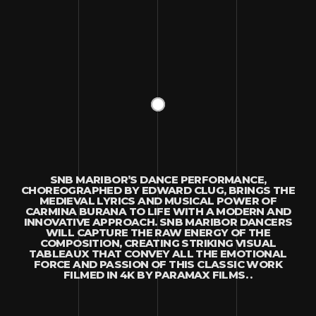
SNB MARIBOR’S DANCE PERFORMANCE,
CHOREOGRAPHED BY EDWARD CLUG, BRINGS THE
MEDIEVAL LYRICS AND MUSICAL POWER OF
CARMINA BURANA TO LIFE WITH A MODERN AND
INNOVATIVE APPROACH. SNB MARIBOR DANCERS
WILL CAPTURE THE RAW ENERGY OF THE
COMPOSITION, CREATING STRIKING VISUAL
TABLEAUX THAT CONVEY ALL THE EMOTIONAL
FORCE AND PASSION OF THIS CLASSIC WORK
FILMED IN 4K BY PARAMAX FILMS. .