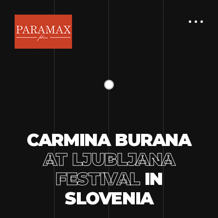
CARMINA BURANA
AT LJUBLJANA
FESTIVAL
IN
SLOVENIA