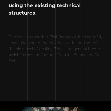
using the existing technical
structures.
The spell is reversible. First favorable, then harmful,
it can take you to the top, then to the bottom of
the big wheel of destiny. This is the general theme
which frames the famous “Carmina Burana” by Carl
Orff.