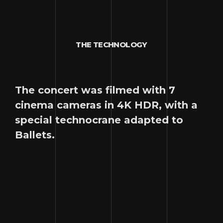
THE TECHNOLOGY
The concert was filmed with 7
cinema cameras in 4K HDR, with a
special technocrane adapted to
Ballets.