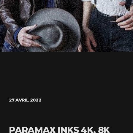
27 AVRIL 2022
PARAMAX INKS 4K, 8K