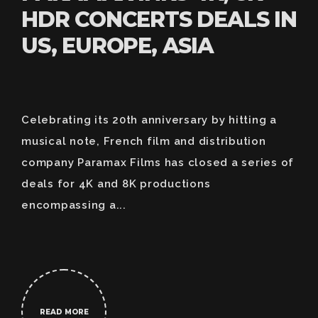
HDR CONCERTS DEALS IN
US, EUROPE, ASIA
Celebrating its 20th anniversary by hitting a
musical note, French film and distribution
company Paramax Films has closed a series of
deals for 4K and 8K productions
encompassing a...
READ MORE