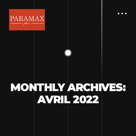
MONTHLY ARCHIVES:
AVRIL 2022